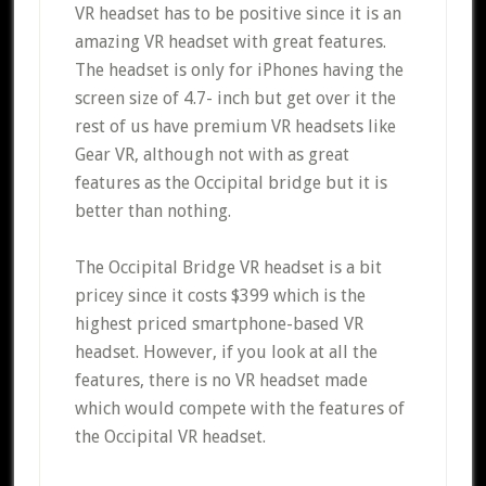
VR headset has to be positive since it is an
amazing VR headset with great features.
The headset is only for iPhones having the
screen size of 4.7- inch but get over it the
rest of us have premium VR headsets like
Gear VR, although not with as great
features as the Occipital bridge but it is
better than nothing.
The Occipital Bridge VR headset is a bit
pricey since it costs $399 which is the
highest priced smartphone-based VR
headset. However, if you look at all the
features, there is no VR headset made
which would compete with the features of
the Occipital VR headset.