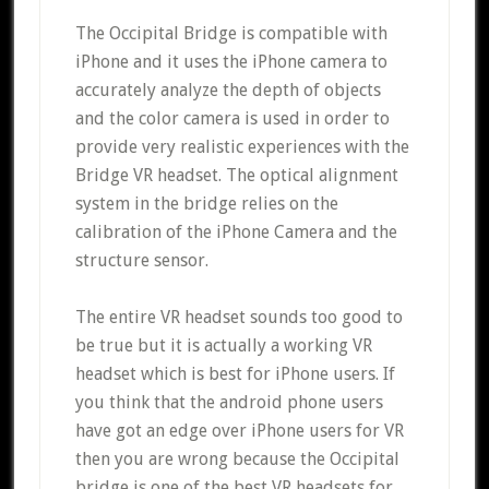
The Occipital Bridge is compatible with
iPhone and it uses the iPhone camera to
accurately analyze the depth of objects
and the color camera is used in order to
provide very realistic experiences with the
Bridge VR headset. The optical alignment
system in the bridge relies on the
calibration of the iPhone Camera and the
structure sensor.
The entire VR headset sounds too good to
be true but it is actually a working VR
headset which is best for iPhone users. If
you think that the android phone users
have got an edge over iPhone users for VR
then you are wrong because the Occipital
bridge is one of the best VR headsets for