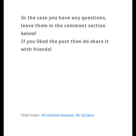
In the case you have any questions,
leave them in the comment section
below!
If you liked the post then do share it
with friends!
Filed Under:
VR Headset Reviews
,
VR Updates