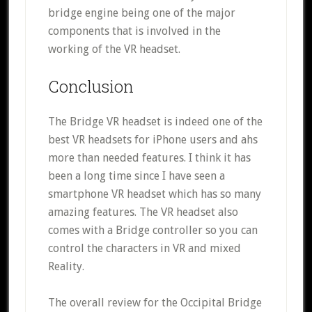
bridge engine being one of the major
components that is involved in the
working of the VR headset.
Conclusion
The Bridge VR headset is indeed one of the
best VR headsets for iPhone users and ahs
more than needed features. I think it has
been a long time since I have seen a
smartphone VR headset which has so many
amazing features. The VR headset also
comes with a Bridge controller so you can
control the characters in VR and mixed
Reality.
The overall review for the Occipital Bridge