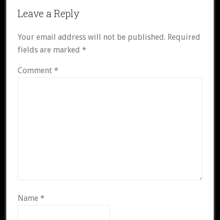
Reader
Leave a Reply
Interactions
Your email address will not be published.
Required
fields are marked
*
Comment
*
Name
*