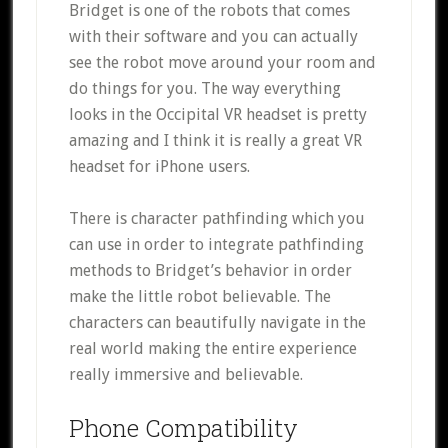
Bridget is one of the robots that comes
with their software and you can actually
see the robot move around your room and
do things for you. The way everything
looks in the Occipital VR headset is pretty
amazing and I think it is really a great VR
headset for iPhone users.
There is character pathfinding which you
can use in order to integrate pathfinding
methods to Bridget’s behavior in order
make the little robot believable. The
characters can beautifully navigate in the
real world making the entire experience
really immersive and believable.
Phone Compatibility