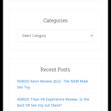
Categories
Categories
Recent Posts
KIIROO Keon Review 2022- The NEW Male
Sex Toy
KIIROO Titan VR Experience Review- Is the
best VR Sex toy out there?