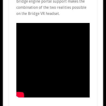
bridge engine portal support makes the
combination of the two realities possible
on the Bridge VR headset.