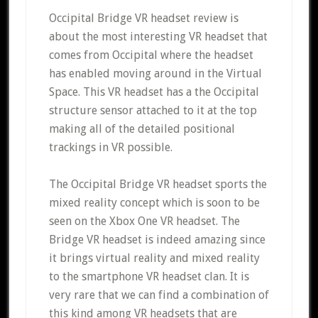
Occipital Bridge VR headset review is
about the most interesting VR headset that
comes from Occipital where the headset
has enabled moving around in the Virtual
Space. This VR headset has a the Occipital
structure sensor attached to it at the top
making all of the detailed positional
trackings in VR possible.
The Occipital Bridge VR headset sports the
mixed reality concept which is soon to be
seen on the Xbox One VR headset. The
Bridge VR headset is indeed amazing since
it brings virtual reality and mixed reality
to the smartphone VR headset clan. It is
very rare that we can find a combination of
this kind among VR headsets that are