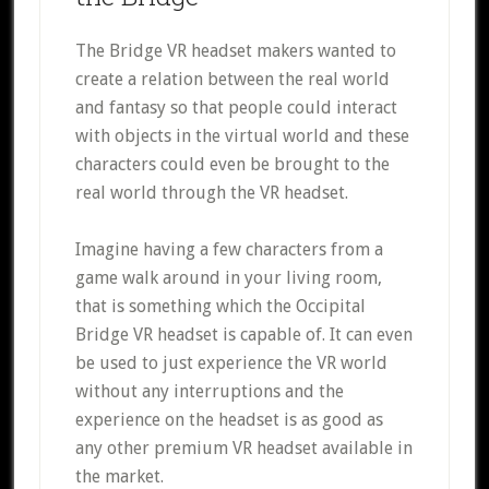
The Bridge VR headset makers wanted to
create a relation between the real world
and fantasy so that people could interact
with objects in the virtual world and these
characters could even be brought to the
real world through the VR headset.
Imagine having a few characters from a
game walk around in your living room,
that is something which the Occipital
Bridge VR headset is capable of. It can even
be used to just experience the VR world
without any interruptions and the
experience on the headset is as good as
any other premium VR headset available in
the market.