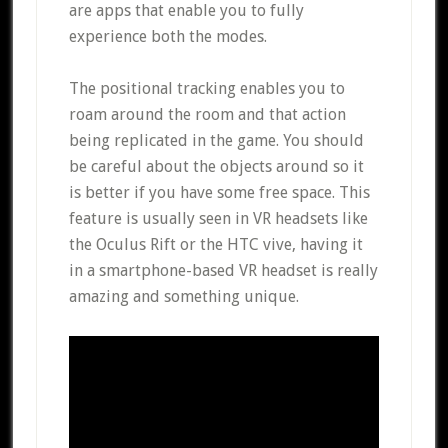
are apps that enable you to fully
experience both the modes.
The positional tracking enables you to
roam around the room and that action
being replicated in the game. You should
be careful about the objects around so it
is better if you have some free space. This
feature is usually seen in VR headsets like
the Oculus Rift or the HTC vive, having it
in a smartphone-based VR headset is really
amazing and something unique.