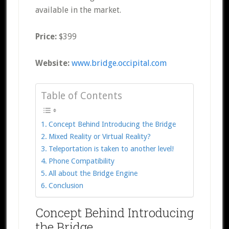
available in the market.
Price:
$399
Website:
www.bridge.occipital.com
Table of Contents
Concept Behind Introducing the Bridge
Mixed Reality or Virtual Reality?
Teleportation is taken to another level!
Phone Compatibility
All about the Bridge Engine
Conclusion
Concept Behind Introducing
the Bridge