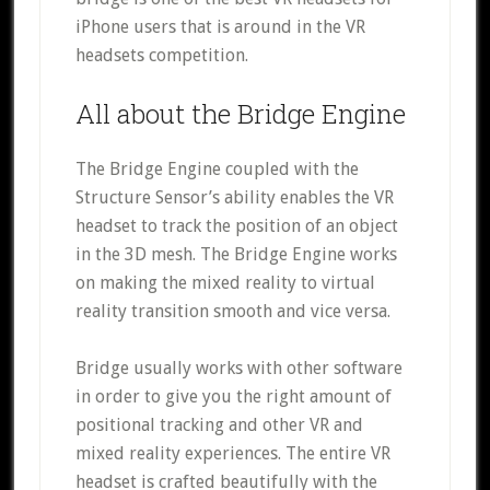
iPhone users that is around in the VR
headsets competition.
All about the Bridge Engine
The Bridge Engine coupled with the
Structure Sensor’s ability enables the VR
headset to track the position of an object
in the 3D mesh. The Bridge Engine works
on making the mixed reality to virtual
reality transition smooth and vice versa.
Bridge usually works with other software
in order to give you the right amount of
positional tracking and other VR and
mixed reality experiences. The entire VR
headset is crafted beautifully with the