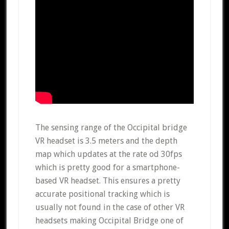
The sensing range of the Occipital bridge
VR headset is 3.5 meters and the depth
map which updates at the rate od 30fps
which is pretty good for a smartphone-
based VR headset. This ensures a pretty
accurate positional tracking which is
usually not found in the case of other VR
headsets making Occipital Bridge one of