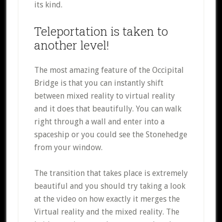
its kind.
Teleportation is taken to
another level!
The most amazing feature of the Occipital
Bridge is that you can instantly shift
between mixed reality to virtual reality
and it does that beautifully. You can walk
right through a wall and enter into a
spaceship or you could see the Stonehedge
from your window.
The transition that takes place is extremely
beautiful and you should try taking a look
at the video on how exactly it merges the
Virtual reality and the mixed reality. The