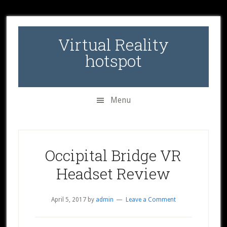
Skip
Skip
Skip
to
to
to
secondary
main
primary
Virtual Reality
menu
content
sidebar
hotspot
Menu
Occipital Bridge VR
Headset Review
April 5, 2017
by
admin
Leave a Comment