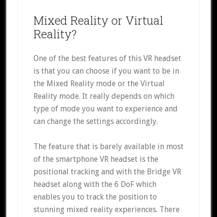
Mixed Reality or Virtual
Reality?
One of the best features of this VR headset
is that you can choose if you want to be in
the Mixed Reality mode or the Virtual
Reality mode. It really depends on which
type of mode you want to experience and
can change the settings accordingly.
The feature that is barely available in most
of the smartphone VR headset is the
positional tracking and with the Bridge VR
headset along with the 6 DoF which
enables you to track the position to
stunning mixed reality experiences. There