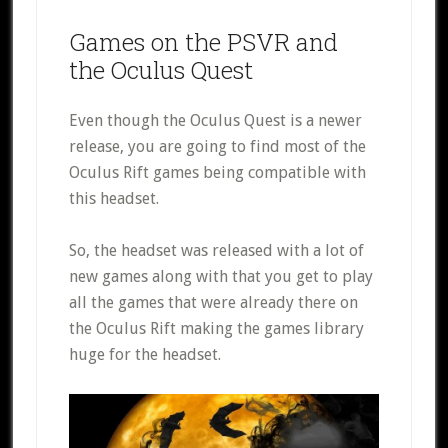
Games on the PSVR and
the Oculus Quest
Even though the Oculus Quest is a newer
release, you are going to find most of the
Oculus Rift games being compatible with
this headset.
So, the headset was released with a lot of
new games along with that you get to play
all the games that were already there on
the Oculus Rift making the games library
huge for the headset.