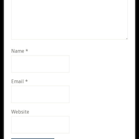
Name
*
Email
*
Website