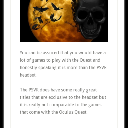
You can be assured that you would have a
lot of games to play with the Quest and
honestly speaking it is more than the PSVR
headset.
The PSVR does have some really great
titles that are exclusive to the headset but
it is really not comparable to the games
that come with the Oculus Quest.