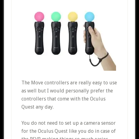
The Move controllers are really easy to use
as well but I would personally prefer the
controllers that come with the Oculus
Quest any day.
You do not need to set up a camera sensor
for the Oculus Quest like you do in case of