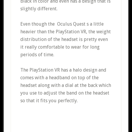
black in color and even has a design that is
slightly different.
Even though the Oculus Quest s a little
heavier than the PlayStation VR, the weight
distribution of the headset is pretty even
it really comfortable to wear for long
periods of time.
The PlayStation VR has a halo design and
comes with a headband on top of the
headset along with a dial at the back which
you use to adjust the band on the headset
so that it fits you perfectly.