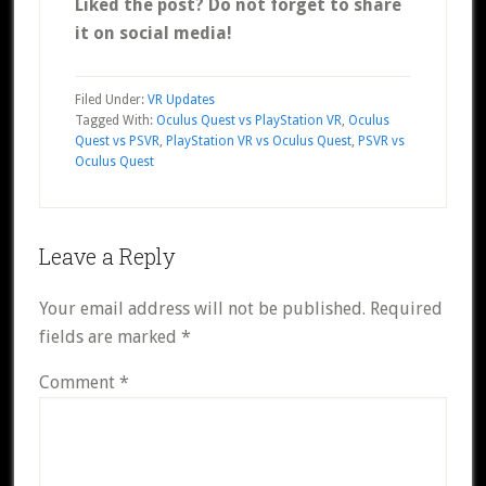
Liked the post? Do not forget to share
it on social media!
Filed Under:
VR Updates
Tagged With:
Oculus Quest vs PlayStation VR
,
Oculus
Quest vs PSVR
,
PlayStation VR vs Oculus Quest
,
PSVR vs
Oculus Quest
Reader
Leave a Reply
Interactions
Your email address will not be published.
Required
fields are marked
*
Comment
*