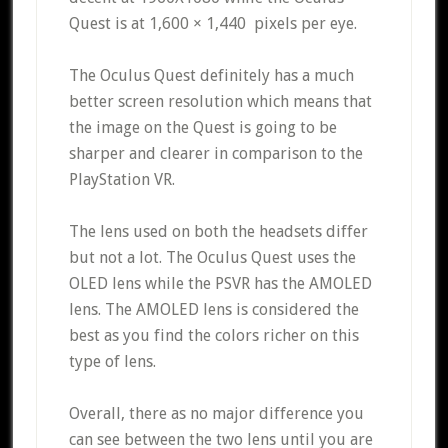
Quest is at 1,600 × 1,440 pixels per eye.
The Oculus Quest definitely has a much
better screen resolution which means that
the image on the Quest is going to be
sharper and clearer in comparison to the
PlayStation VR.
The lens used on both the headsets differ
but not a lot. The Oculus Quest uses the
OLED lens while the PSVR has the AMOLED
lens. The AMOLED lens is considered the
best as you find the colors richer on this
type of lens.
Overall, there as no major difference you
can see between the two lens until you are