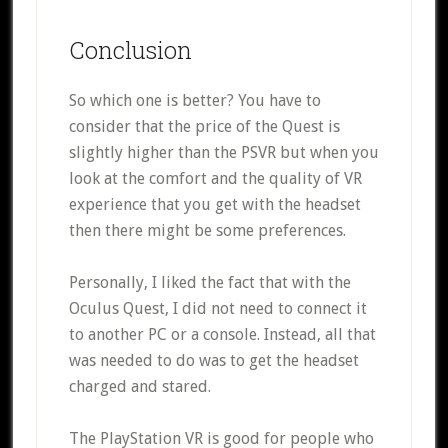
Conclusion
So which one is better? You have to
consider that the price of the Quest is
slightly higher than the PSVR but when you
look at the comfort and the quality of VR
experience that you get with the headset
then there might be some preferences.
Personally, I liked the fact that with the
Oculus Quest, I did not need to connect it
to another PC or a console. Instead, all that
was needed to do was to get the headset
charged and stared.
The PlayStation VR is good for people who