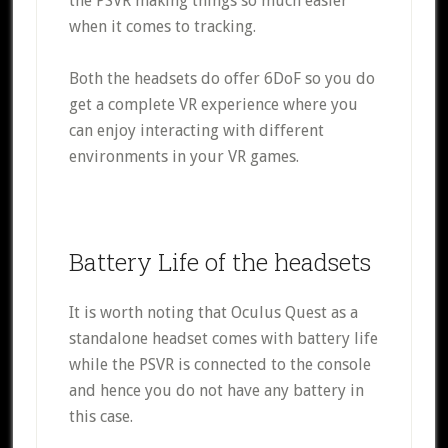
the PSVR making things so much easier
when it comes to tracking.
Both the headsets do offer 6DoF so you do
get a complete VR experience where you
can enjoy interacting with different
environments in your VR games.
Battery Life of the headsets
It is worth noting that Oculus Quest as a
standalone headset comes with battery life
while the PSVR is connected to the console
and hence you do not have any battery in
this case.