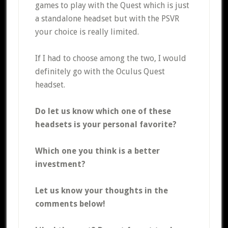
games to play with the Quest which is just
a standalone headset but with the PSVR
your choice is really limited.
If I had to choose among the two, I would
definitely go with the Oculus Quest
headset.
Do let us know which one of these
headsets is your personal favorite?
Which one you think is a better
investment?
Let us know your thoughts in the
comments below!