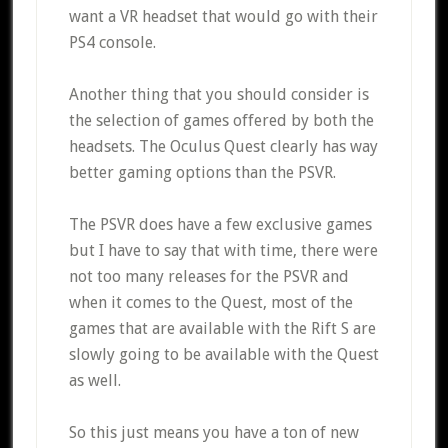
want a VR headset that would go with their
PS4 console.
Another thing that you should consider is
the selection of games offered by both the
headsets. The Oculus Quest clearly has way
better gaming options than the PSVR.
The PSVR does have a few exclusive games
but I have to say that with time, there were
not too many releases for the PSVR and
when it comes to the Quest, most of the
games that are available with the Rift S are
slowly going to be available with the Quest
as well.
So this just means you have a ton of new