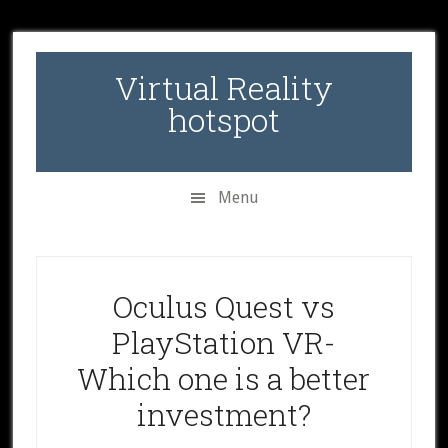
Skip
Skip
Skip
to
to
to
secondary
main
primary
Virtual Reality
menu
content
sidebar
hotspot
Menu
Oculus Quest vs
PlayStation VR-
Which one is a better
investment?