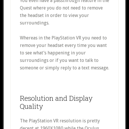
You even have a passthrough feature in the
Quest where you do not need to remove
the headset in order to view your
surroundings.
Whereas in the PlayStation VR you need to
remove your headset every time you want
to see what’s happening in your
surroundings or if you want to talk to
someone or simply reply to a text message.
Resolution and Display
Quality
The PlayStation VR resolution is pretty
decent at 1960X1080 while the Oculus