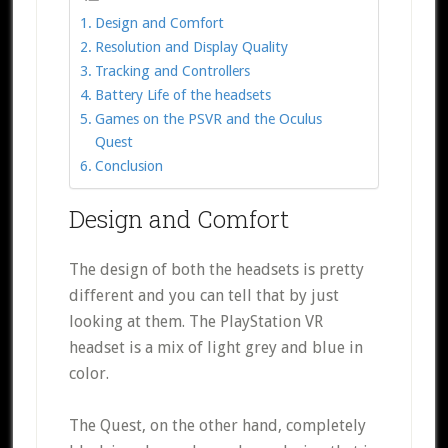
Design and Comfort
Resolution and Display Quality
Tracking and Controllers
Battery Life of the headsets
Games on the PSVR and the Oculus
Quest
Conclusion
Design and Comfort
The design of both the headsets is pretty
different and you can tell that by just
looking at them. The PlayStation VR
headset is a mix of light grey and blue in
color.
The Quest, on the other hand, completely