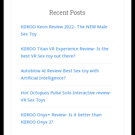
Recent Posts
KIIROO Keon Review 2022- The NEW Male
Sex Toy
KIIROO Titan VR Experience Review- Is the
best VR Sex toy out there?
Autoblow AI Review-Best Sex toy with
Artificial Intelligence?
Hot Octopuss Pulse Solo Interactive review-
VR Sex Toys
KIIROO Onyx+ Review- Is it better than
KIIROO Onyx 2?