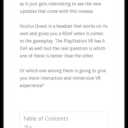
as it just gets interesting to see the new
updates that come with this release.
Oculus Quest is a headset that works on its
own and gives you a 6DoF when it comes
to the gameplay. The PlayStation VR has 6
DoF as well but the real question is which
one of these is better than the other.
Or which one among them is going to give
you more interactive and immersive VR
experience?
Table of Contents