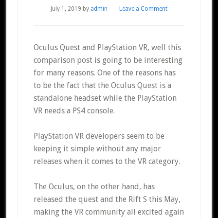
July 1, 2019
by
admin
Leave a Comment
Oculus Quest and PlayStation VR, well this
comparison post is going to be interesting
for many reasons. One of the reasons has
to be the fact that the Oculus Quest is a
standalone headset while the PlayStation
VR needs a PS4 console.
PlayStation VR developers seem to be
keeping it simple without any major
releases when it comes to the VR category.
The Oculus, on the other hand, has
released the quest and the Rift S this May,
making the VR community all excited again