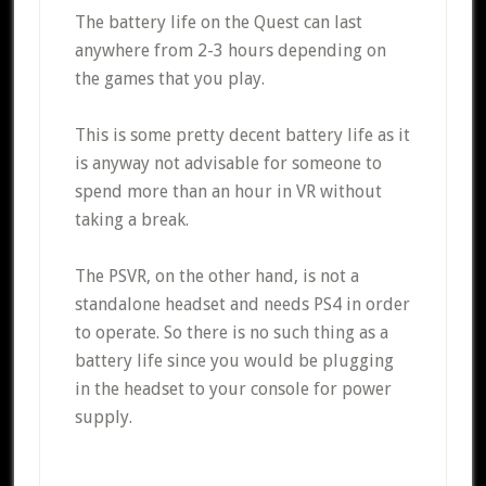
The battery life on the Quest can last
anywhere from 2-3 hours depending on
the games that you play.
This is some pretty decent battery life as it
is anyway not advisable for someone to
spend more than an hour in VR without
taking a break.
The PSVR, on the other hand, is not a
standalone headset and needs PS4 in order
to operate. So there is no such thing as a
battery life since you would be plugging
in the headset to your console for power
supply.