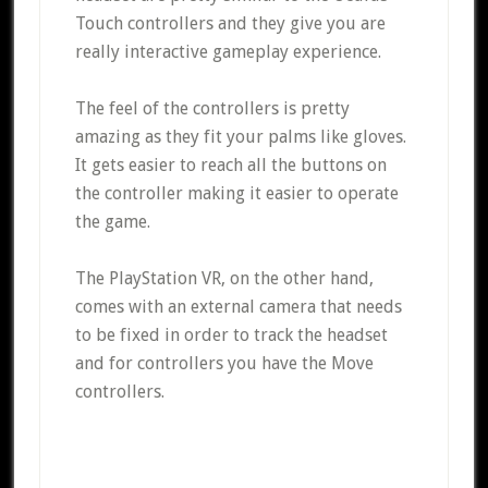
Touch controllers and they give you are
really interactive gameplay experience.
The feel of the controllers is pretty
amazing as they fit your palms like gloves.
It gets easier to reach all the buttons on
the controller making it easier to operate
the game.
The PlayStation VR, on the other hand,
comes with an external camera that needs
to be fixed in order to track the headset
and for controllers you have the Move
controllers.