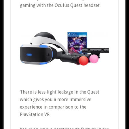
gaming with the Oculus Quest headset.
There is less light leakage in the Quest
which gives you a more immersive
experience in comparison to the
PlayStation VR.