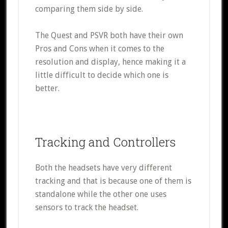
comparing them side by side.
The Quest and PSVR both have their own
Pros and Cons when it comes to the
resolution and display, hence making it a
little difficult to decide which one is
better.
Tracking and Controllers
Both the headsets have very different
tracking and that is because one of them is
standalone while the other one uses
sensors to track the headset.