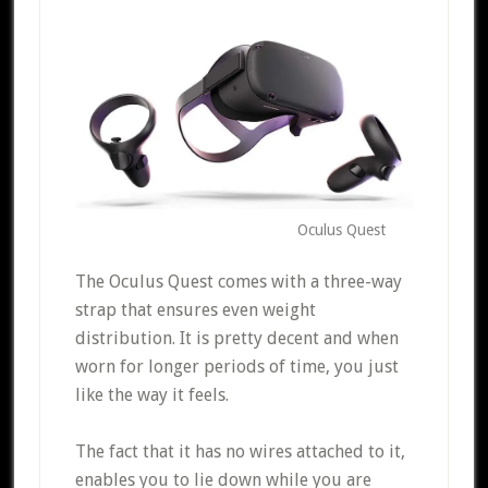
Oculus Quest
The Oculus Quest comes with a three-way
strap that ensures even weight
distribution. It is pretty decent and when
worn for longer periods of time, you just
like the way it feels.
The fact that it has no wires attached to it,
enables you to lie down while you are