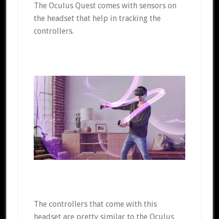
The Oculus Quest comes with sensors on
the headset that help in tracking the
controllers.
The controllers that come with this
headset are pretty similar to the Oculus