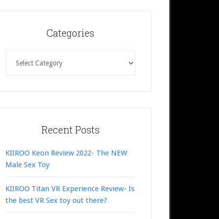
Categories
Categories
Recent Posts
KIIROO Keon Review 2022- The NEW
Male Sex Toy
KIIROO Titan VR Experience Review- Is
the best VR Sex toy out there?