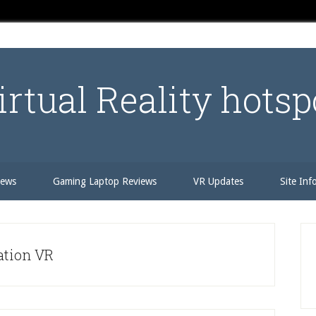
irtual Reality hotsp
iews
Gaming Laptop Reviews
VR Updates
Site Inf
P
S
ation VR