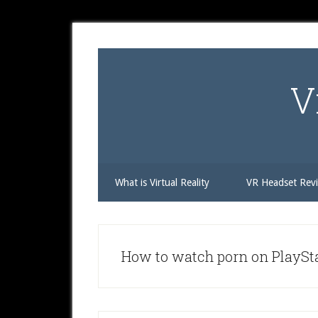
Skip
Skip
Skip
to
to
to
secondary
main
primary
menu
content
sidebar
V
What is Virtual Reality
VR Headset Rev
How to watch porn on PlaySt