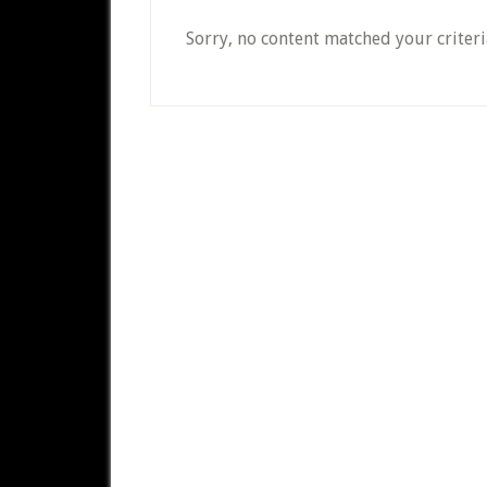
Sorry, no content matched your criteri