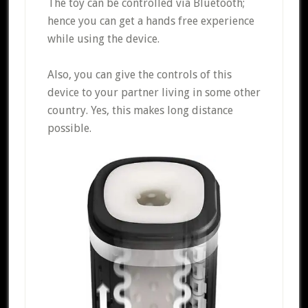
The toy can be controlled via Bluetooth;
hence you can get a hands free experience
while using the device.
Also, you can give the controls of this
device to your partner living in some other
country. Yes, this makes long distance
possible.