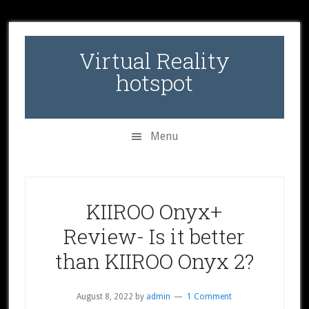
Skip
Skip
Skip
to
to
to
secondary
main
primary
Virtual Reality
menu
content
sidebar
hotspot
Menu
KIIROO Onyx+
Review- Is it better
than KIIROO Onyx 2?
August 8, 2022
by
admin
1 Comment