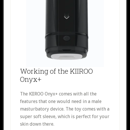
Working of the KIIROO
Onyx+
The KIIROO Onyx+ comes with all the
features that one would need in a male
masturbatory device. The toy comes with a
super soft sleeve, which is perfect for your
skin down there.