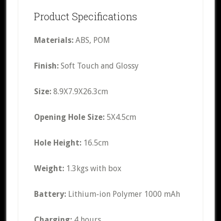
Product Specifications
Materials:
ABS, POM
Finish:
Soft Touch and Glossy
Size:
8.9X7.9X26.3cm
Opening Hole Size:
5X4.5cm
Hole Height:
16.5cm
Weight:
1.3kgs with box
Battery:
Lithium-ion Polymer 1000 mAh
Charging:
4 hours