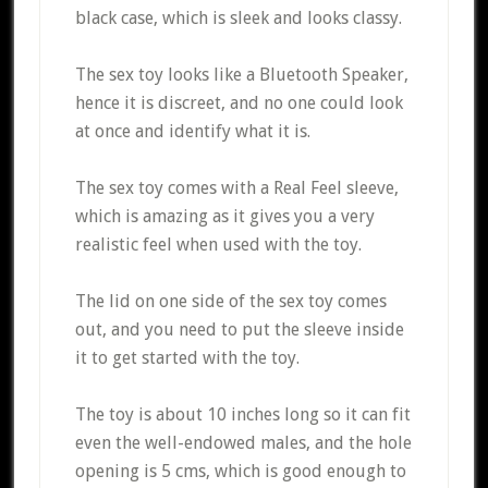
black case, which is sleek and looks classy.
The sex toy looks like a Bluetooth Speaker,
hence it is discreet, and no one could look
at once and identify what it is.
The sex toy comes with a Real Feel sleeve,
which is amazing as it gives you a very
realistic feel when used with the toy.
The lid on one side of the sex toy comes
out, and you need to put the sleeve inside
it to get started with the toy.
The toy is about 10 inches long so it can fit
even the well-endowed males, and the hole
opening is 5 cms, which is good enough to