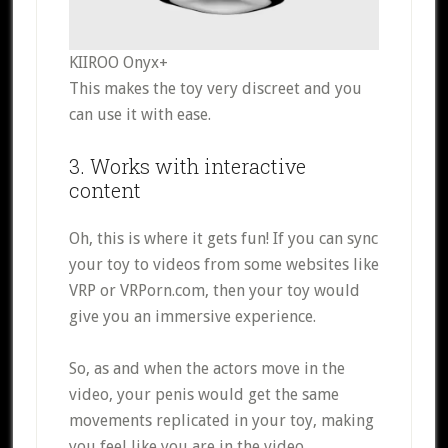
KIIROO Onyx+
This makes the toy very discreet and you
can use it with ease.
3. Works with interactive
content
Oh, this is where it gets fun! If you can sync
your toy to videos from some websites like
VRP or VRPorn.com, then your toy would
give you an immersive experience.
So, as and when the actors move in the
video, your penis would get the same
movements replicated in your toy, making
you feel like you are in the video.