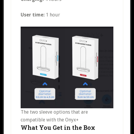
User time:
1 hour
The two sleeve options that are
compatible with the Onyx+
What You Get in the Box