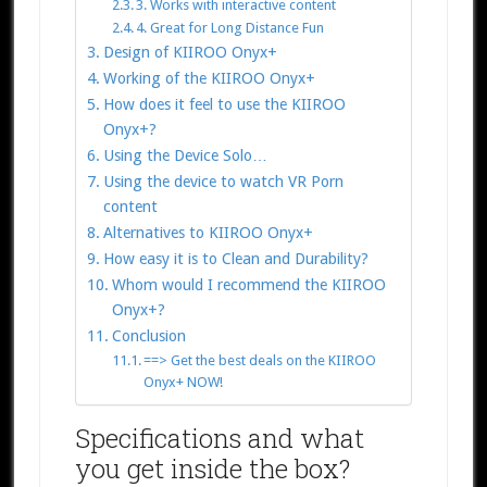
3. Works with interactive content
4. Great for Long Distance Fun
Design of KIIROO Onyx+
Working of the KIIROO Onyx+
How does it feel to use the KIIROO
Onyx+?
Using the Device Solo…
Using the device to watch VR Porn
content
Alternatives to KIIROO Onyx+
How easy it is to Clean and Durability?
Whom would I recommend the KIIROO
Onyx+?
Conclusion
==> Get the best deals on the KIIROO
Onyx+ NOW!
Specifications and what
you get inside the box?