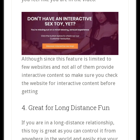
Although since this feature is limited to
few websites and not all of them provide
interactive content so make sure you check
the website for interactive content before
getting
4. Great for Long Distance Fun
If you are in a long-distance relationship,
this toy is great as you can control it from
anywhere in the world and easily give your