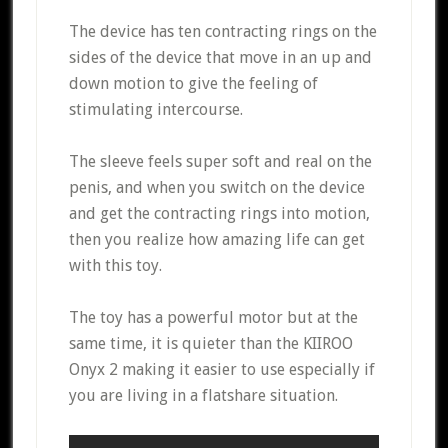
The device has ten contracting rings on the
sides of the device that move in an up and
down motion to give the feeling of
stimulating intercourse.
The sleeve feels super soft and real on the
penis, and when you switch on the device
and get the contracting rings into motion,
then you realize how amazing life can get
with this toy.
The toy has a powerful motor but at the
same time, it is quieter than the KIIROO
Onyx 2 making it easier to use especially if
you are living in a flatshare situation.