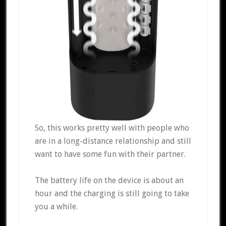
So, this works pretty well with people who
are in a long-distance relationship and still
want to have some fun with their partner.
The battery life on the device is about an
hour and the charging is still going to take
you a while.