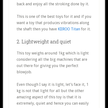
back and enjoy all the stroking done by it.
This is one of the best toys for it and if you
want a toy that produces vibrations along
the shaft then you have
KIIROO Titan
for it.
2. Lightweight and quiet
This toy weighs around 1kg which is light
considering all the big machines that are
out there for giving you the perfect
blowjob.
Even though I say it is light, let’s face it, 1
kg is not that light for all but the other
amazing aspect of this toy is that it is
extremely, quiet and hence you can easily