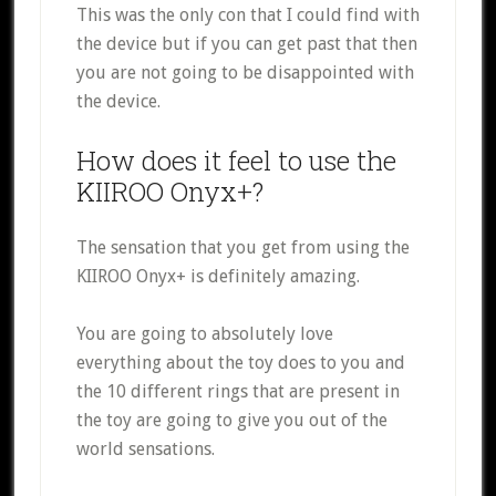
This was the only con that I could find with
the device but if you can get past that then
you are not going to be disappointed with
the device.
How does it feel to use the
KIIROO Onyx+?
The sensation that you get from using the
KIIROO Onyx+ is definitely amazing.
You are going to absolutely love
everything about the toy does to you and
the 10 different rings that are present in
the toy are going to give you out of the
world sensations.