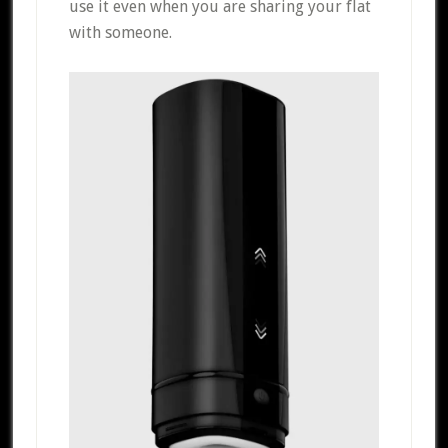
use it even when you are sharing your flat
with someone.