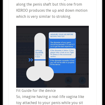
along the penis shaft but this one from
KIIROO produces the up and down motion
which is very similar to stroking.
Fit Guide for the device
So, imagine having a real-life vagina like
toy attached to your penis while you sit