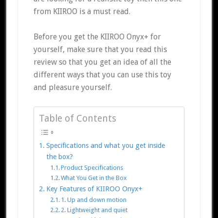
from KIIROO is a must read.
Before you get the KIIROO Onyx+ for
yourself, make sure that you read this
review so that you get an idea of all the
different ways that you can use this toy
and pleasure yourself.
Table of Contents
Specifications and what you get inside
the box?
Product Specifications
What You Get in the Box
Key Features of KIIROO Onyx+
1. Up and down motion
2. Lightweight and quiet