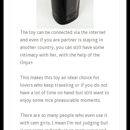
The toy can be connected via the internet
and even if you are partner is staying in
another country, you can still have some
intimacy with her, with the help of the
Onyx+
This makes this toy an ideal choice for
lovers who keep traveling or if you do not
have a lot of time on hand but still want to
enjoy some nice pleasurable moments.
There are so many people who even use it
with cam girls, I mean I’m not judging but