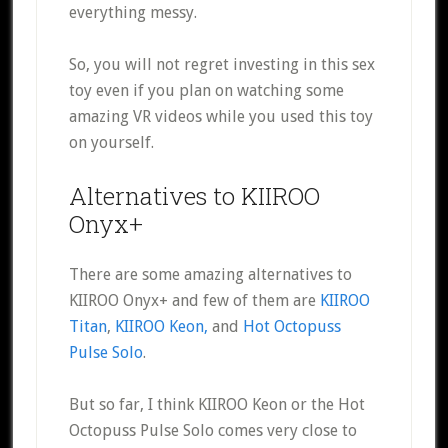
everything messy.
So, you will not regret investing in this sex
toy even if you plan on watching some
amazing VR videos while you used this toy
on yourself.
Alternatives to KIIROO
Onyx+
There are some amazing alternatives to
KIIROO Onyx+ and few of them are
KIIROO
Titan
,
KIIROO Keon,
and
Hot Octopuss
Pulse Solo
.
But so far, I think KIIROO Keon or the Hot
Octopuss Pulse Solo comes very close to