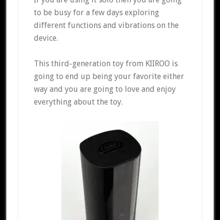
to be busy for a few days exploring
different functions and vibrations on the
device.
This third-generation toy from KIIROO is
going to end up being your favorite either
way and you are going to love and enjoy
everything about the toy.