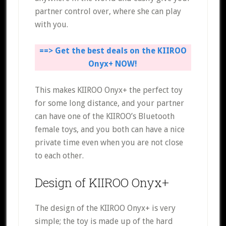
partner control over, where she can play
with you.
==> Get the best deals on the KIIROO
Onyx+ NOW!
This makes KIIROO Onyx+ the perfect toy
for some long distance, and your partner
can have one of the KIIROO’s Bluetooth
female toys, and you both can have a nice
private time even when you are not close
to each other.
Design of KIIROO Onyx+
The design of the KIIROO Onyx+ is very
simple; the toy is made up of the hard