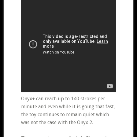
Onyx+ can reach up to 140 strokes per
minute and even while it is going that fast,
the toy continues to remain quiet which
was not the case with the Onyx 2.