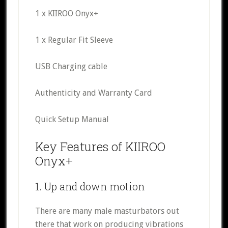
1 x KIIROO Onyx+
1 x Regular Fit Sleeve
USB Charging cable
Authenticity and Warranty Card
Quick Setup Manual
Key Features of KIIROO
Onyx+
1. Up and down motion
There are many male masturbators out
there that work on producing vibrations