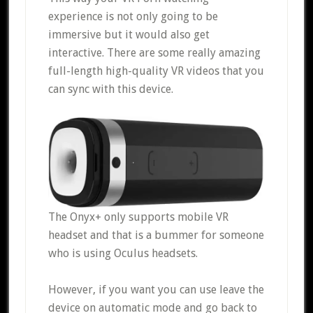
experience is not only going to be
immersive but it would also get
interactive. There are some really amazing
full-length high-quality VR videos that you
can sync with this device.
The Onyx+ only supports mobile VR
headset and that is a bummer for someone
who is using Oculus headsets.
However, if you want you can use leave the
device on automatic mode and go back to