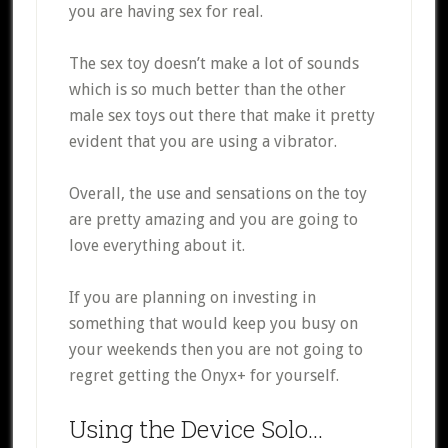
you are having sex for real.
The sex toy doesn’t make a lot of sounds
which is so much better than the other
male sex toys out there that make it pretty
evident that you are using a vibrator.
Overall, the use and sensations on the toy
are pretty amazing and you are going to
love everything about it.
If you are planning on investing in
something that would keep you busy on
your weekends then you are not going to
regret getting the Onyx+ for yourself.
Using the Device Solo…