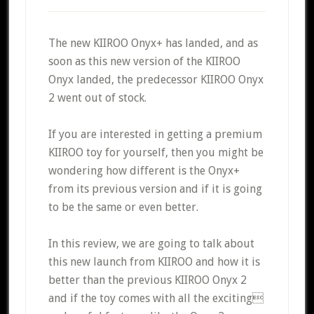
The new KIIROO Onyx+ has landed, and as
soon as this new version of the KIIROO
Onyx landed, the predecessor KIIROO Onyx
2 went out of stock.
If you are interested in getting a premium
KIIROO toy for yourself, then you might be
wondering how different is the Onyx+
from its previous version and if it is going
to be the same or even better.
In this review, we are going to talk about
this new launch from KIIROO and how it is
better than the previous KIIROO Onyx 2
and if the toy comes with all the exciting