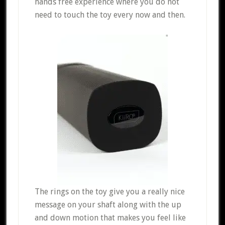
hands free experience where you do not
need to touch the toy every now and then.
The rings on the toy give you a really nice
message on your shaft along with the up
and down motion that makes you feel like