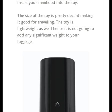
insert your manhood into the toy.
The size of the toy is pretty decent making
it good for traveling. The toy is
lightweight as we’ll hence it is not going to
add any significant weight to your
luggage.