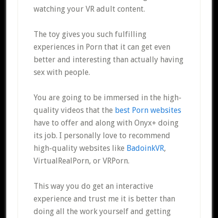
watching your VR adult content.
The toy gives you such fulfilling
experiences in Porn that it can get even
better and interesting than actually having
sex with people.
You are going to be immersed in the high-
quality videos that the
best Porn websites
have to offer and along with Onyx+ doing
its job. I personally love to recommend
high-quality websites like
BadoinkVR
,
VirtualRealPorn, or VRPorn.
This way you do get an interactive
experience and trust me it is better than
doing all the work yourself and getting