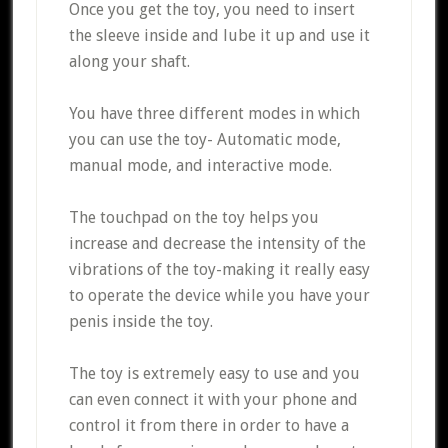
Once you get the toy, you need to insert
the sleeve inside and lube it up and use it
along your shaft.
You have three different modes in which
you can use the toy- Automatic mode,
manual mode, and interactive mode.
The touchpad on the toy helps you
increase and decrease the intensity of the
vibrations of the toy-making it really easy
to operate the device while you have your
penis inside the toy.
The toy is extremely easy to use and you
can even connect it with your phone and
control it from there in order to have a