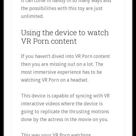
it can come in handy in so many ways and
the possibilities with this toy are just
unlimited.
Using the device to watch
VR Porn content
If you haven’t dived into VR Porn content
then you are missing out on a lot. The
most immersive experience has to be
watching VR Porn on a headset.
This device is capable of syncing with VR
interactive videos where the device is
going to replicate the thrusting motions
done by the actress in the movie on you.
This way your VR Porn watching