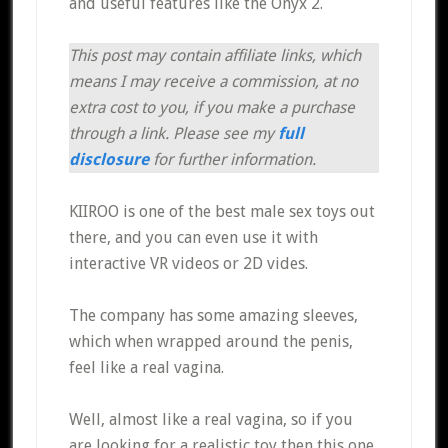
and useful features like the Onyx 2.
This post may contain affiliate links, which
means I may receive a commission, at no
extra cost to you, if you make a purchase
through a link. Please see my
full
disclosure
for further information.
KIIROO is one of the best male sex toys out
there, and you can even use it with
interactive VR videos or 2D vides.
The company has some amazing sleeves,
which when wrapped around the penis,
feel like a real vagina.
Well, almost like a real vagina, so if you
are looking for a realistic toy then this one