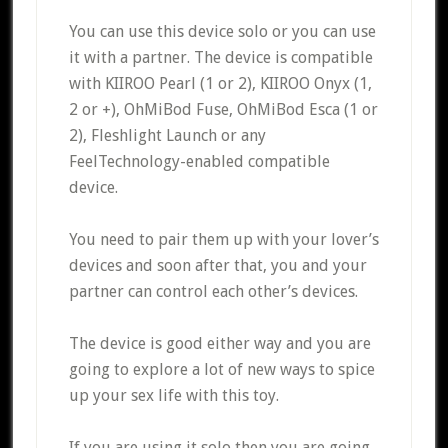
You can use this device solo or you can use
it with a partner. The device is compatible
with KIIROO Pearl (1 or 2), KIIROO Onyx (1,
2 or +), OhMiBod Fuse, OhMiBod Esca (1 or
2), Fleshlight Launch or any
FeelTechnology-enabled compatible
device.
You need to pair them up with your lover’s
devices and soon after that, you and your
partner can control each other’s devices.
The device is good either way and you are
going to explore a lot of new ways to spice
up your sex life with this toy.
If you are using it solo then you are going