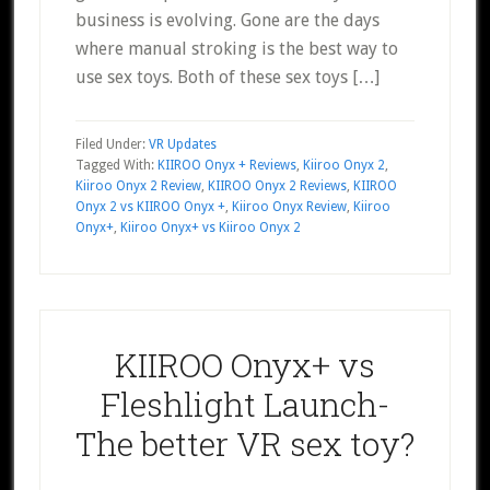
business is evolving. Gone are the days
where manual stroking is the best way to
use sex toys. Both of these sex toys […]
Filed Under:
VR Updates
Tagged With:
KIIROO Onyx + Reviews
,
Kiiroo Onyx 2
,
Kiiroo Onyx 2 Review
,
KIIROO Onyx 2 Reviews
,
KIIROO
Onyx 2 vs KIIROO Onyx +
,
Kiiroo Onyx Review
,
Kiiroo
Onyx+
,
Kiiroo Onyx+ vs Kiiroo Onyx 2
KIIROO Onyx+ vs
Fleshlight Launch-
The better VR sex toy?