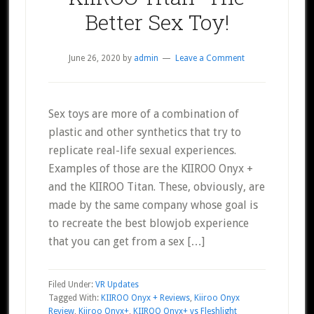
Better Sex Toy!
June 26, 2020
by
admin
Leave a Comment
Sex toys are more of a combination of
plastic and other synthetics that try to
replicate real-life sexual experiences.
Examples of those are the KIIROO Onyx +
and the KIIROO Titan. These, obviously, are
made by the same company whose goal is
to recreate the best blowjob experience
that you can get from a sex […]
Filed Under:
VR Updates
Tagged With:
KIIROO Onyx + Reviews
,
Kiiroo Onyx
Review
,
Kiiroo Onyx+
,
KIIROO Onyx+ vs Fleshlight