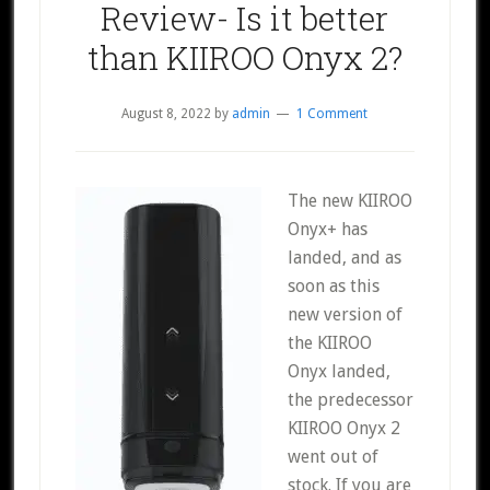
Review- Is it better
than KIIROO Onyx 2?
August 8, 2022
by
admin
1 Comment
The new KIIROO
Onyx+ has
landed, and as
soon as this
new version of
the KIIROO
Onyx landed,
the predecessor
KIIROO Onyx 2
went out of
stock. If you are