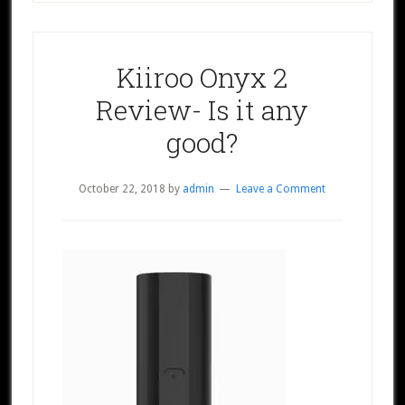
Kiiroo Onyx 2
Review- Is it any
good?
October 22, 2018
by
admin
Leave a Comment