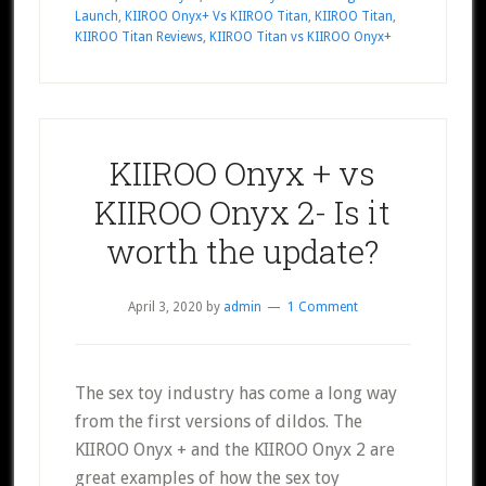
Launch
,
KIIROO Onyx+ Vs KIIROO Titan
,
KIIROO Titan
,
KIIROO Titan Reviews
,
KIIROO Titan vs KIIROO Onyx+
KIIROO Onyx + vs
KIIROO Onyx 2- Is it
worth the update?
April 3, 2020
by
admin
1 Comment
The sex toy industry has come a long way
from the first versions of dildos. The
KIIROO Onyx + and the KIIROO Onyx 2 are
great examples of how the sex toy