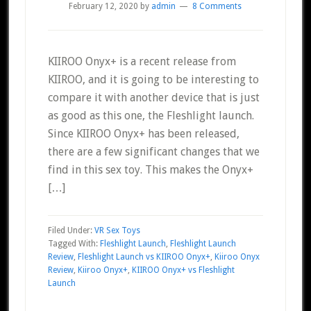
February 12, 2020
by
admin
8 Comments
KIIROO Onyx+ is a recent release from
KIIROO, and it is going to be interesting to
compare it with another device that is just
as good as this one, the Fleshlight launch.
Since KIIROO Onyx+ has been released,
there are a few significant changes that we
find in this sex toy. This makes the Onyx+
[…]
Filed Under:
VR Sex Toys
Tagged With:
Fleshlight Launch
,
Fleshlight Launch
Review
,
Fleshlight Launch vs KIIROO Onyx+
,
Kiiroo Onyx
Review
,
Kiiroo Onyx+
,
KIIROO Onyx+ vs Fleshlight
Launch