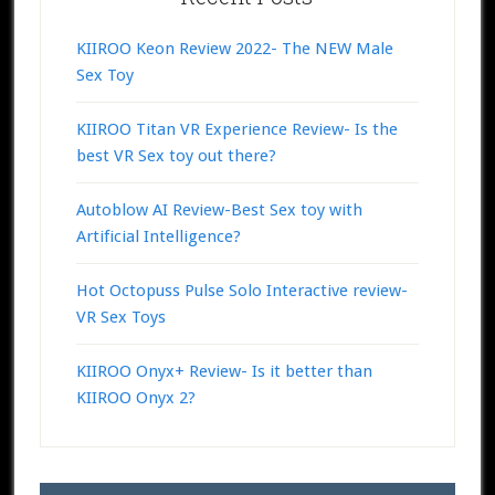
KIIROO Keon Review 2022- The NEW Male
Sex Toy
KIIROO Titan VR Experience Review- Is the
best VR Sex toy out there?
Autoblow AI Review-Best Sex toy with
Artificial Intelligence?
Hot Octopuss Pulse Solo Interactive review-
VR Sex Toys
KIIROO Onyx+ Review- Is it better than
KIIROO Onyx 2?