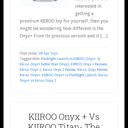
interested in
getting a
premium KIIROO toy for yourself, then you
might be wondering how different is the
Onyx+ from its previous version and if […]
Filed Under:
VR Sex Toys
Tagged With:
Fleshlight Launch vs KIIROO Onyx+
,
Is
Kiiroo Onyx+ better than Onyx2
,
KIIROO Onyx + Reviews
,
Kiiroo Onyx 2
,
Kiiroo Onyx 2 Review
,
Kiiroo Onyx Review
,
Kiiroo Onyx+
,
KIIROO Onyx+ vs Fleshlight Launch
,
Kiiroo
Onyx+ vs Kiiroo Onyx 2
KIIROO Onyx + Vs
KIIROO Titan- The