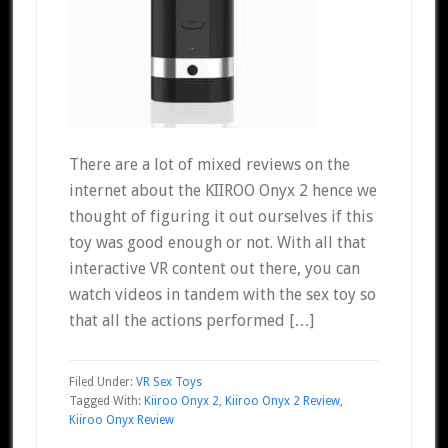
There are a lot of mixed reviews on the
internet about the KIIROO Onyx 2 hence we
thought of figuring it out ourselves if this
toy was good enough or not. With all that
interactive VR content out there, you can
watch videos in tandem with the sex toy so
that all the actions performed […]
Filed Under:
VR Sex Toys
Tagged With:
Kiiroo Onyx 2
,
Kiiroo Onyx 2 Review
,
Kiiroo Onyx Review