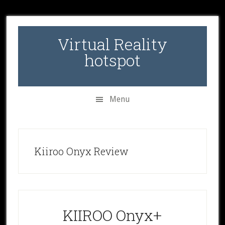
Skip
Skip
Skip
to
to
to
secondary
main
primary
Virtual Reality
menu
content
sidebar
hotspot
Menu
Kiiroo Onyx Review
KIIROO Onyx+