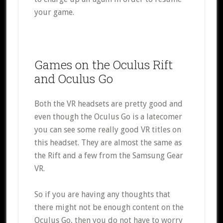
your game.
Games on the Oculus Rift
and Oculus Go
Both the VR headsets are pretty good and
even though the Oculus Go is a latecomer
you can see some really good VR titles on
this headset. They are almost the same as
the Rift and a few from the Samsung Gear
VR.
So if you are having any thoughts that
there might not be enough content on the
Oculus Go, then you do not have to worry