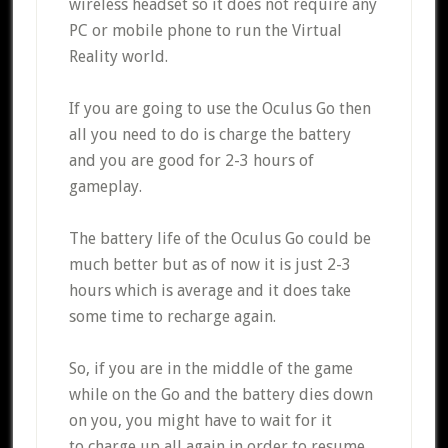
wireless headset so it does not require any
PC or mobile phone to run the Virtual
Reality world.
If you are going to use the Oculus Go then
all you need to do is charge the battery
and you are good for 2-3 hours of
gameplay.
The battery life of the Oculus Go could be
much better but as of now it is just 2-3
hours which is average and it does take
some time to recharge again.
So, if you are in the middle of the game
while on the Go and the battery dies down
on you, you might have to wait for it
to charge up all again in order to resume