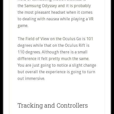
the Samsung Odyssey and it is probably
the most pleasant headset when it comes
to dealing with nausea while playing a VR
game.
The Field of View on the Oculus Go is 101
degrees while that on the Oculus Rift is
110 degrees. Although there is a small
difference it felt pretty much the same.
You are just going to notice a slight change
but overall the experience is going to turn
out immersive.
Tracking and Controllers