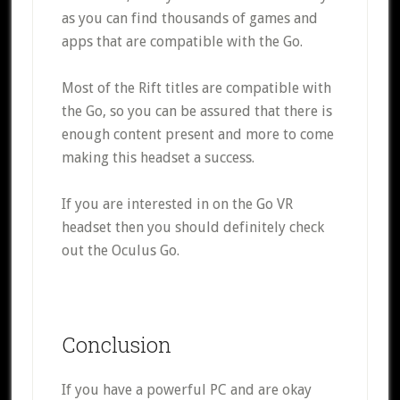
as you can find thousands of games and
apps that are compatible with the Go.
Most of the Rift titles are compatible with
the Go, so you can be assured that there is
enough content present and more to come
making this headset a success.
If you are interested in on the Go VR
headset then you should definitely check
out the Oculus Go.
Conclusion
If you have a powerful PC and are okay