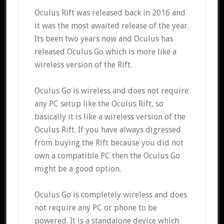
Oculus Rift was released back in 2016 and
it was the most awaited release of the year.
Its been two years now and Oculus has
released Oculus Go which is more like a
wireless version of the Rift.
Oculus Go is wireless and does not require
any PC setup like the Oculus Rift, so
basically it is like a wireless version of the
Oculus Rift. If you have always digressed
from buying the Rift because you did not
own a compatible PC then the Oculus Go
might be a good option.
Oculus Go is completely wireless and does
not require any PC or phone to be
powered. It is a standalone device which