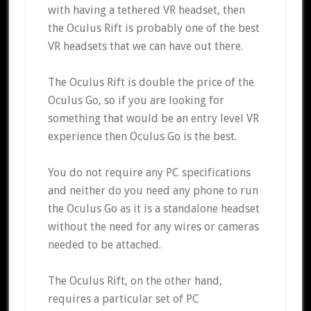
with having a tethered VR headset, then
the Oculus Rift is probably one of the best
VR headsets that we can have out there.
The Oculus Rift is double the price of the
Oculus Go, so if you are looking for
something that would be an entry level VR
experience then Oculus Go is the best.
You do not require any PC specifications
and neither do you need any phone to run
the Oculus Go as it is a standalone headset
without the need for any wires or cameras
needed to be attached.
The Oculus Rift, on the other hand,
requires a particular set of PC