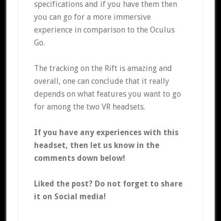
specifications and if you have them then
you can go for a more immersive
experience in comparison to the Oculus
Go.
The tracking on the Rift is amazing and
overall, one can conclude that it really
depends on what features you want to go
for among the two VR headsets.
If you have any experiences with this
headset, then let us know in the
comments down below!
Liked the post? Do not forget to share
it on Social media!