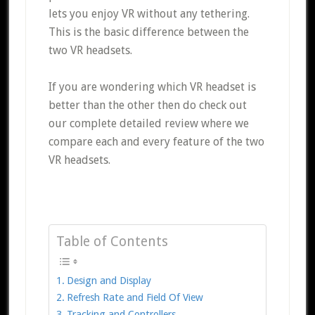
lets you enjoy VR without any tethering.
This is the basic difference between the
two VR headsets.
If you are wondering which VR headset is
better than the other then do check out
our complete detailed review where we
compare each and every feature of the two
VR headsets.
Table of Contents
Design and Display
Refresh Rate and Field Of View
Tracking and Controllers