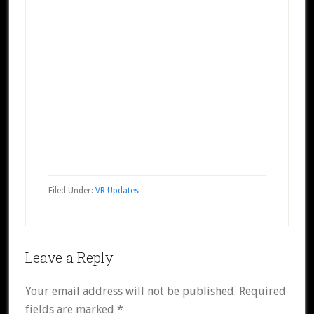
Filed Under:
VR Updates
Reader
Leave a Reply
Interactions
Your email address will not be published.
Required
fields are marked
*