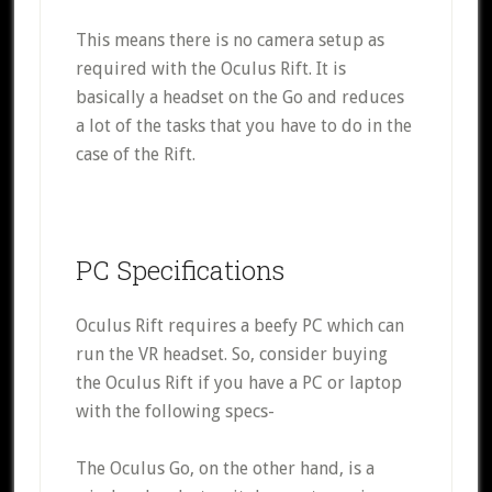
This means there is no camera setup as
required with the Oculus Rift. It is
basically a headset on the Go and reduces
a lot of the tasks that you have to do in the
case of the Rift.
PC Specifications
Oculus Rift requires a beefy PC which can
run the VR headset. So, consider buying
the Oculus Rift if you have a PC or laptop
with the following specs-
The Oculus Go, on the other hand, is a