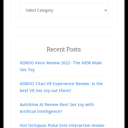
Categories
Recent Posts
KIIROO Keon Review 2022- The NEW Male
Sex Toy
KIIROO Titan VR Experience Review- Is the
best VR Sex toy out there?
Autoblow AI Review-Best Sex toy with
Artificial Intelligence?
Hot Octopuss Pulse Solo Interactive review-