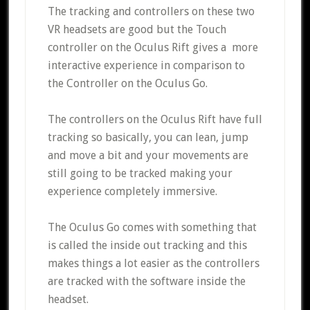
The tracking and controllers on these two
VR headsets are good but the Touch
controller on the Oculus Rift gives a more
interactive experience in comparison to
the Controller on the Oculus Go.
The controllers on the Oculus Rift have full
tracking so basically, you can lean, jump
and move a bit and your movements are
still going to be tracked making your
experience completely immersive.
The Oculus Go comes with something that
is called the inside out tracking and this
makes things a lot easier as the controllers
are tracked with the software inside the
headset.