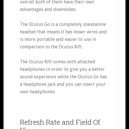
overall both of them have their own
advantages and downsides.
The Oculus Go is a completely standalone
headset that means it has lesser wires and
is more portable and easier to use in
comparison to the Oculus Rift.
The Oculus Rift comes with attached
headphones in order to give you a better
sound experience while the Oculus Go has
a headphone jack and you can insert your
own headphones.
Refresh Rate and Field Of