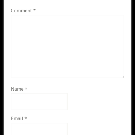
Comment
*
Name
*
Email
*