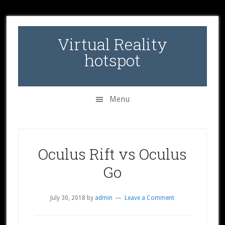
Skip
Skip
Skip
to
to
to
secondary
main
primary
Virtual Reality
menu
content
sidebar
hotspot
Menu
Oculus Rift vs Oculus
Go
July 30, 2018
by
admin
Leave a Comment