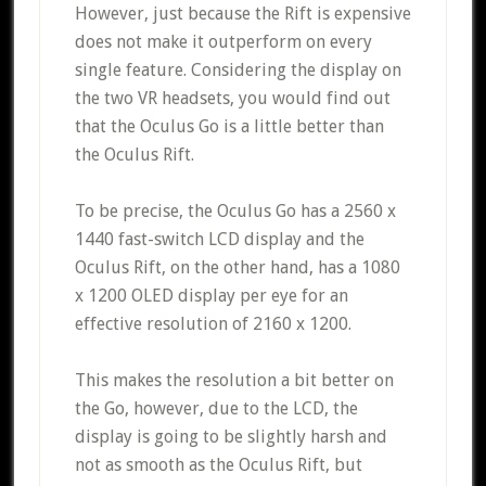
However, just because the Rift is expensive
does not make it outperform on every
single feature. Considering the display on
the two VR headsets, you would find out
that the Oculus Go is a little better than
the Oculus Rift.
To be precise, the Oculus Go has a 2560 x
1440 fast-switch LCD display and the
Oculus Rift, on the other hand, has a 1080
x 1200 OLED display per eye for an
effective resolution of 2160 x 1200.
This makes the resolution a bit better on
the Go, however, due to the LCD, the
display is going to be slightly harsh and
not as smooth as the Oculus Rift, but