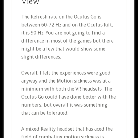
View
The Refresh rate on the Oculus Go is
between 60-72 Hz and on the Oculus Rift,
it is 90 Hz. You are not going to find a
difference in most of the games but there
might be a few that would show some
slight differences.
Overall, I felt the experiences were good
anyway and the Motion sickness was at a
minimum with both the VR headsets. The
Oculus Go could have done better with the
numbers, but overall it was something
that can be tolerated.
A mixed Reality headset that has aced the
field of combating motion sickness is