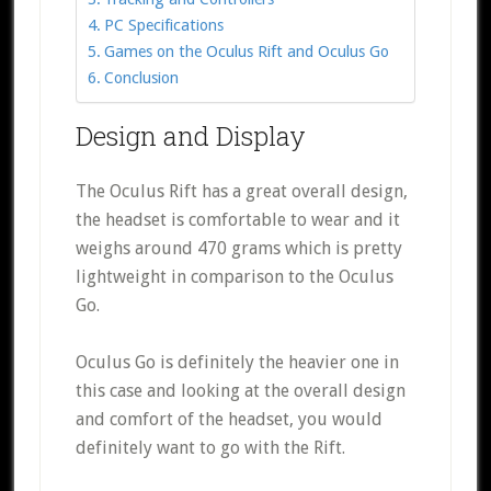
PC Specifications
Games on the Oculus Rift and Oculus Go
Conclusion
Design and Display
The Oculus Rift has a great overall design,
the headset is comfortable to wear and it
weighs around 470 grams which is pretty
lightweight in comparison to the Oculus
Go.
Oculus Go is definitely the heavier one in
this case and looking at the overall design
and comfort of the headset, you would
definitely want to go with the Rift.