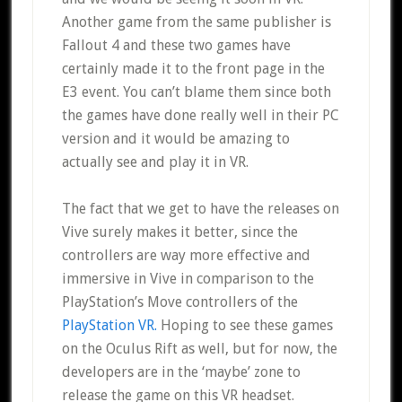
Another game from the same publisher is
Fallout 4 and these two games have
certainly made it to the front page in the
E3 event. You can’t blame them since both
the games have done really well in their PC
version and it would be amazing to
actually see and play it in VR.
The fact that we get to have the releases on
Vive surely makes it better, since the
controllers are way more effective and
immersive in Vive in comparison to the
PlayStation’s Move controllers of the
PlayStation VR.
Hoping to see these games
on the Oculus Rift as well, but for now, the
developers are in the ‘maybe’ zone to
release the game on this VR headset.