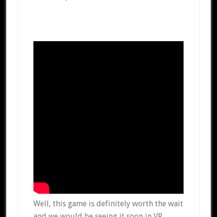
Well, this game is definitely worth the wait
and we would be seeing it soon in VR.