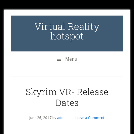
Skip
Skip
Skip
to
to
to
secondary
main
primary
Virtual Reality
menu
content
sidebar
hotspot
Menu
Skyrim VR- Release
Dates
June 26, 2017
by
admin
Leave a Comment