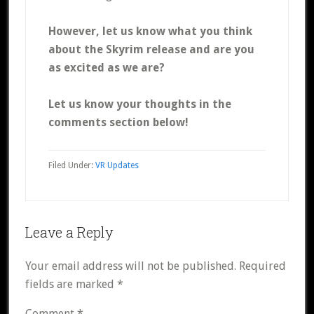
However, let us know what you think
about the Skyrim release and are you
as excited as we are?
Let us know your thoughts in the
comments section below!
Filed Under:
VR Updates
Reader
Leave a Reply
Interactions
Your email address will not be published.
Required
fields are marked
*
Comment
*