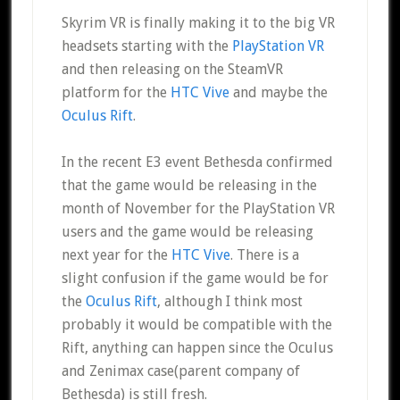
Skyrim VR is finally making it to the big VR
headsets starting with the
PlayStation VR
and then releasing on the SteamVR
platform for the
HTC Vive
and maybe the
Oculus Rift
.
In the recent E3 event Bethesda confirmed
that the game would be releasing in the
month of November for the PlayStation VR
users and the game would be releasing
next year for the
HTC Vive
. There is a
slight confusion if the game would be for
the
Oculus Rift
, although I think most
probably it would be compatible with the
Rift, anything can happen since the Oculus
and Zenimax case(parent company of
Bethesda) is still fresh.