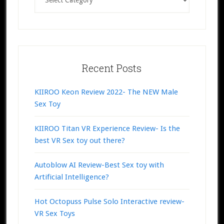
Recent Posts
KIIROO Keon Review 2022- The NEW Male
Sex Toy
KIIROO Titan VR Experience Review- Is the
best VR Sex toy out there?
Autoblow AI Review-Best Sex toy with
Artificial Intelligence?
Hot Octopuss Pulse Solo Interactive review-
VR Sex Toys