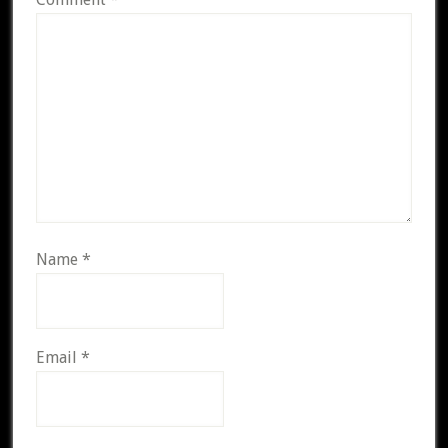
Name
*
Email
*