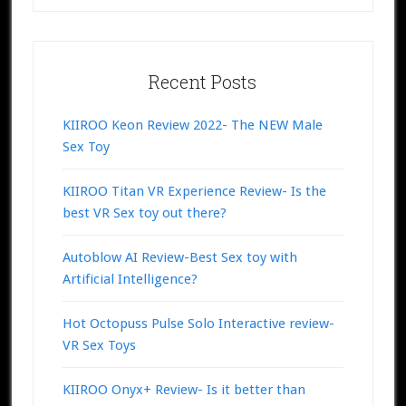
Recent Posts
KIIROO Keon Review 2022- The NEW Male
Sex Toy
KIIROO Titan VR Experience Review- Is the
best VR Sex toy out there?
Autoblow AI Review-Best Sex toy with
Artificial Intelligence?
Hot Octopuss Pulse Solo Interactive review-
VR Sex Toys
KIIROO Onyx+ Review- Is it better than