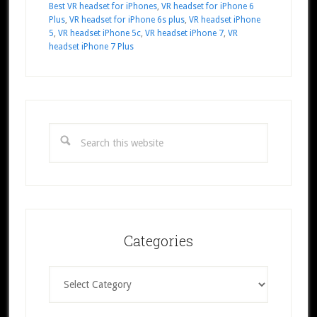
Best VR headset for iPhones
,
VR headset for iPhone 6
Plus
,
VR headset for iPhone 6s plus
,
VR headset iPhone
5
,
VR headset iPhone 5c
,
VR headset iPhone 7
,
VR
headset iPhone 7 Plus
Primary
Sidebar
Search
this
website
Categories
Categories