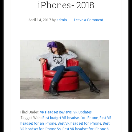
iPhones- 2018
April 14, 2017
by
admin
Leave a Comment
Filed Under:
VR Headset Reviews
,
VR Updates
Tagged With:
Best budget VR headset for iPhone
,
Best VR
headset for an iPhone
,
Best VR headset for iPhone
,
Best
VR headset for iPhone 5s
,
Best VR headset for iPhone 6
,