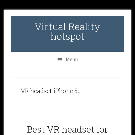
Skip
Skip
Skip
to
to
to
secondary
main
primary
Virtual Reality
menu
content
sidebar
hotspot
Menu
VR headset iPhone 5c
Best VR headset for