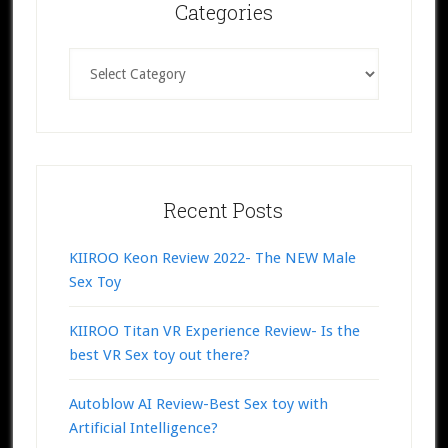
Categories
Categories
Recent Posts
KIIROO Keon Review 2022- The NEW Male
Sex Toy
KIIROO Titan VR Experience Review- Is the
best VR Sex toy out there?
Autoblow AI Review-Best Sex toy with
Artificial Intelligence?