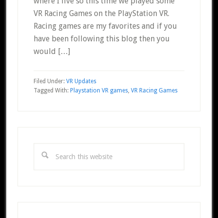
where I live so this time we played some
VR Racing Games on the PlayStation VR.
Racing games are my favorites and if you
have been following this blog then you
would […]
Filed Under:
VR Updates
Tagged With:
Playstation VR games
,
VR Racing Games
Primary
Sidebar
Search
this
website