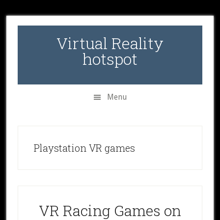
Skip
Skip
Skip
to
to
to
secondary
main
primary
Virtual Reality
menu
content
sidebar
hotspot
Menu
Playstation VR games
VR Racing Games on