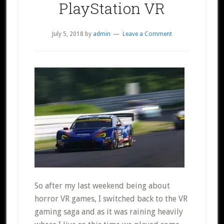
PlayStation VR
July 5, 2018
by
admin
Leave a Comment
So after my last weekend being about
horror VR games, I switched back to the VR
gaming saga and as it was raining heavily