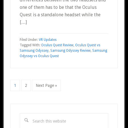
one of them has to be that the Oculus
Quest is a standalone headset while the
[…]
Filed Under:
VR Updates
Tagged With:
Oculus Quest Review
,
Oculus Quest vs
Samsung Odyssey
,
Samsung Odyssey Review
,
Samsung
Odyssey vs Oculus Quest
Page
Page
Go
1
2
Next Page »
to
Primary
Sidebar
Search
this