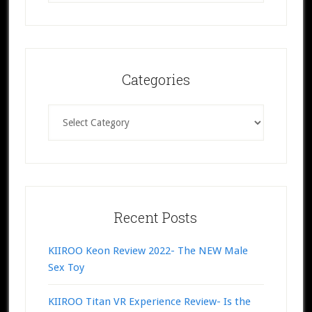
website
Categories
Categories
Recent Posts
KIIROO Keon Review 2022- The NEW Male
Sex Toy
KIIROO Titan VR Experience Review- Is the