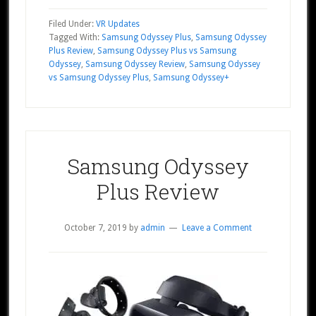
Filed Under:
VR Updates
Tagged With:
Samsung Odyssey Plus
,
Samsung Odyssey
Plus Review
,
Samsung Odyssey Plus vs Samsung
Odyssey
,
Samsung Odyssey Review
,
Samsung Odyssey
vs Samsung Odyssey Plus
,
Samsung Odyssey+
Samsung Odyssey
Plus Review
October 7, 2019
by
admin
Leave a Comment