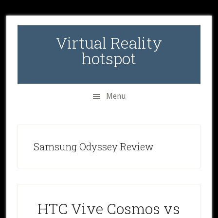
Skip
Skip
Skip
to
to
to
secondary
main
primary
Virtual Reality
menu
content
sidebar
hotspot
Menu
Samsung Odyssey Review
HTC Vive Cosmos vs