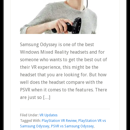
Samsung Odyssey is one of the best
Windows Mixed Reality headsets and for
someone who wants to get the best out of
their VR experience, this might be the
headset that you are looking for. But how
well does the headset compare with the
PSVR when it comes to the features. There
are just so […]
Filed Under:
VR Updates
Tagged With:
PlayStation VR Review
,
PlayStation VR vs
Samsung Odyssey
,
PSVR vs Samsung Odyssey
,