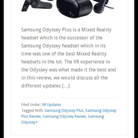
Samsung Odyssey Plus is a Mixed Reality
headset which is the successor of the
Samsung Odyssey headset which in its
time was one of the best Mixed Reality
headsets in the lot. The VR experience in
the Odyssey was what made it the best and
in this review, we would discuss all the
different updates […]
Filed Under:
VR Updates
Tagged With:
Samsung Odyssey Plus
,
Samsung Odyssey
Plus Review
,
Samsung Odyssey Review
,
Samsung
Odyssey+