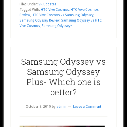
Filed Under:
VR Updates
Tagged With:
HTC Vive Cosmos
,
HTC Vive Cosmos
Review
,
HTC Vive Cosmos vs Samsung Odyssey
,
Samsung Odyssey Review
,
Samsung Odyssey vs HTC
Vive Cosmos
,
Samsung Odyssey+
Samsung Odyssey vs
Samsung Odyssey
Plus- Which one is
better?
October 9, 2019
by
admin
Leave a Comment