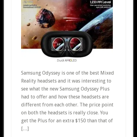
Samsung Odyssey is one of the best Mixed
Reality headsets and it was interesting to
see what the new Samsung Odyssey Plus
had to offer and how these headsets are
different from each other. The price point
on both the headsets is really close. You
get the Plus for an extra $150 than that of
[…]