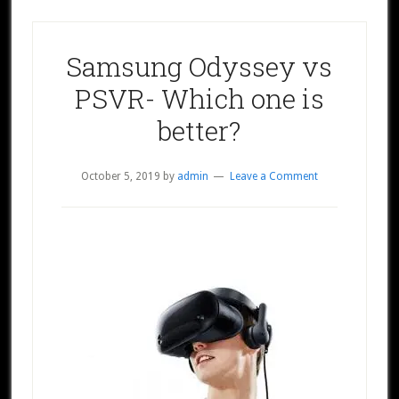
Samsung Odyssey vs
PSVR- Which one is
better?
October 5, 2019
by
admin
Leave a Comment