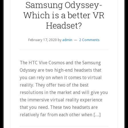
Samsung Odyssey-
Which is a better VR
Headset?
February 17, 2020
by
admin
2 Comments
The HTC Vive Cosmos and the Samsung
Odyssey are two high-end headsets that
you can rely on when it comes to virtual
reality. They offer two of the best
resolutions in the market and will give you
the immersive virtual reality experience
that you need. These two headsets are
relatively far from each other when […]