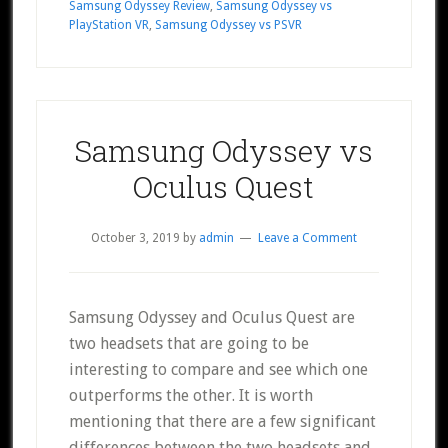
Samsung Odyssey Review
,
Samsung Odyssey vs
PlayStation VR
,
Samsung Odyssey vs PSVR
Samsung Odyssey vs
Oculus Quest
October 3, 2019
by
admin
Leave a Comment
Samsung Odyssey and Oculus Quest are
two headsets that are going to be
interesting to compare and see which one
outperforms the other. It is worth
mentioning that there are a few significant
differences between the two headsets and